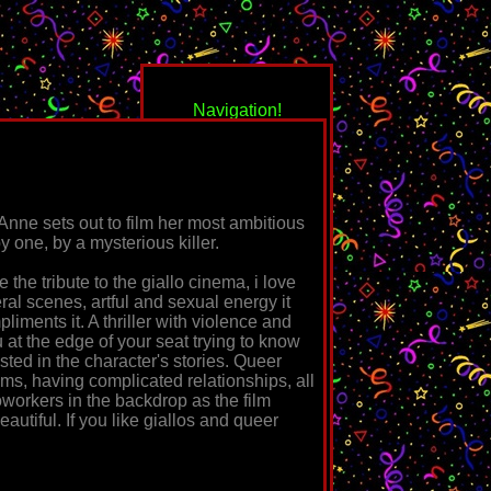
Navigation!
nne sets out to film her most ambitious
by one, by a mysterious killer.
 the tribute to the giallo cinema, i love
back to the media
eral scenes, artful and sexual energy it
zone
liments it. A thriller with violence and
ou at the edge of your seat trying to know
☆
Knife+Heart
ested in the character's stories. Queer
ilms, having complicated relationships, all
☆
Metal Lords
workers in the backdrop as the film
beautiful. If you like giallos and queer