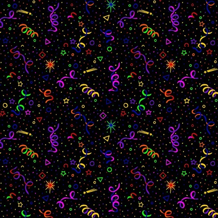
ing that can be for everyone and can bring
om metal and we can learn from each