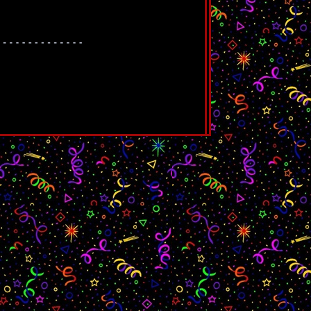
path to glory is clear: Devote themselves
worshipped like gods.
here are bad reviews about this movie out
aybe change your mind. If you were a
 lover, this is for you. I personally love
i have been a metalhead since i was 12
etalheads to tell you that these are
and thinking that they are better than
.
we are walked through the hardships of
aughed at, dealing with mental health and
be yourself, being cringe and just have