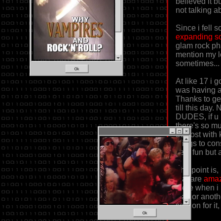
believed it b
not talking a
Since i fell 
expanding so
glam rock pha
mention my l
sometimes...
At like 17 i 
was having a 
Thanks to get
till this day
DUDES, if u 
there's so mu
got lost with
things to co
very fun but a
The point is,
that are
amaz
there when i
way or anothe
section for i