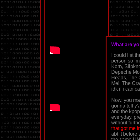
What are you
I could list
person so im
Korn, Slipkn
Depeche Mode
Heads, The C
Me!, The Cram
idk if i can c
Now, you may
gonna tell y'
and the kpop
everyday, pret
without furthe
that got me i
abt it before
the same UNT