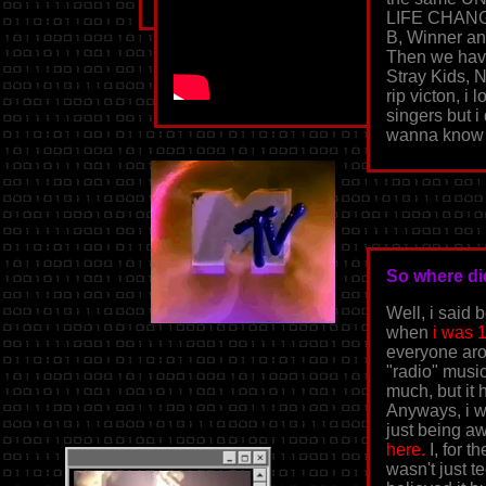
LIFE CHANG
B, Winner an
Then we have
Stray Kids, 
rip victon, i 
singers but i
wanna know
So where di
Well, i said 
when
i was 
everyone arou
"radio" music
much, but it 
Anyways, i w
just being aw
here.
I, for t
wasn't just t