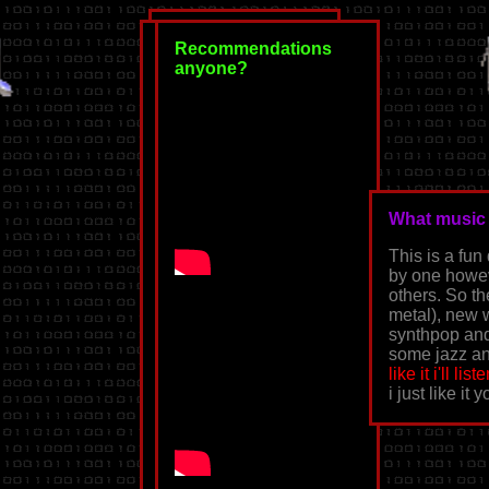
Recommendations
anyone?
⛓𓌹*♰*𓌺⛓
What music 
This is a fun
home
by one howev
others. So t
back
metal), new 
synthpop and 
my playlists
some jazz an
like it i'll list
music blogging
i just like it